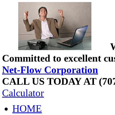
W
Committed to excellent cu
Net-Flow Corporation
CALL US TODAY AT (707
Calculator
HOME