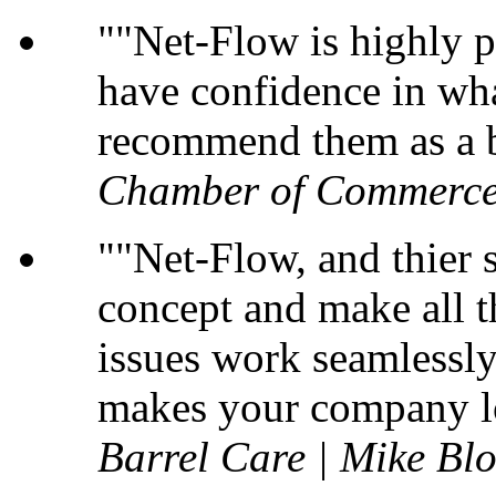
"Net-Flow is highly p
have confidence in wha
recommend them as a b
Chamber of Commerce
"Net-Flow, and thier s
concept and make all t
issues work seamlessly 
makes your company lo
Barrel Care | Mike B