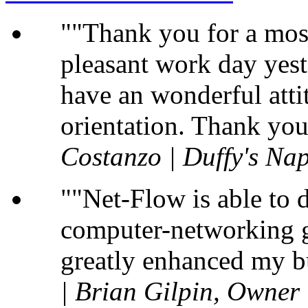
"Thank you for a most
pleasant work day yest
have an wonderful atti
orientation. Thank you
Costanzo | Duffy's Nap
"Net-Flow is able to 
computer-networking gu
greatly enhanced my b
| Brian Gilpin, Owner