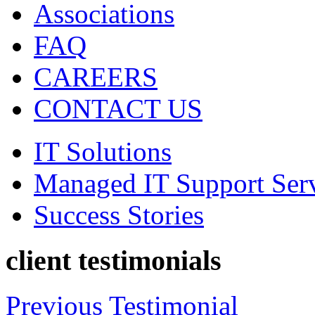
Associations
FAQ
CAREERS
CONTACT US
IT Solutions
Managed IT Support Ser
Success Stories
client testimonials
Previous Testimonial