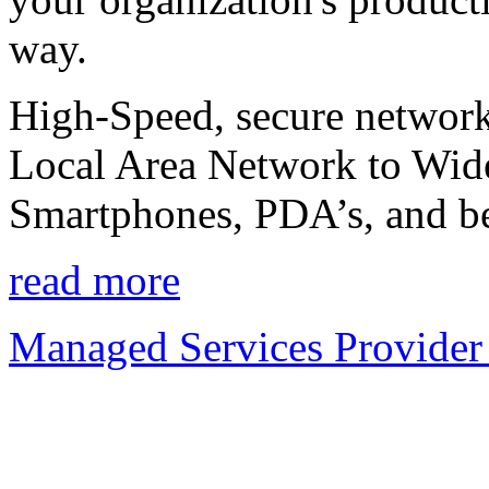
way.
High-Speed, secure network
Local Area Network to Wide
Smartphones, PDA’s, and b
read more
Managed Services Provider