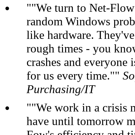
"We turn to Net-Flow 
random Windows probl
like hardware. They'v
rough times - you kno
crashes and everyone i
for us every time."
So
Purchasing/IT
"We work in a crisis
have until tomorrow m
Fow's efficiency and ti