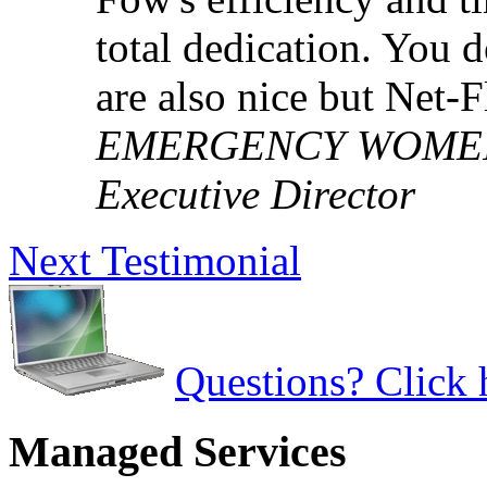
total dedication. You 
are also nice but Net-
EMERGENCY WOMEN'S
Executive Director
Next Testimonial
Questions? Click 
Managed Services