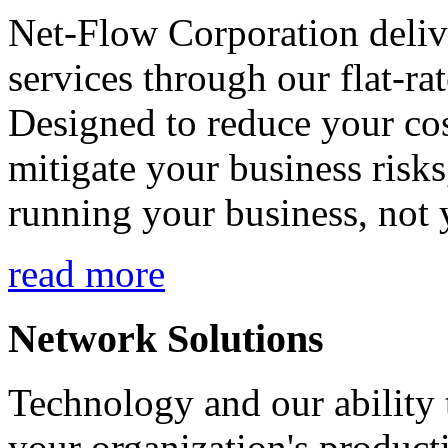
Net-Flow Corporation deliv
services through our flat-ra
Designed to reduce your cos
mitigate your business risk
running your business, not 
read more
Network Solutions
Technology and our ability t
your organization's product