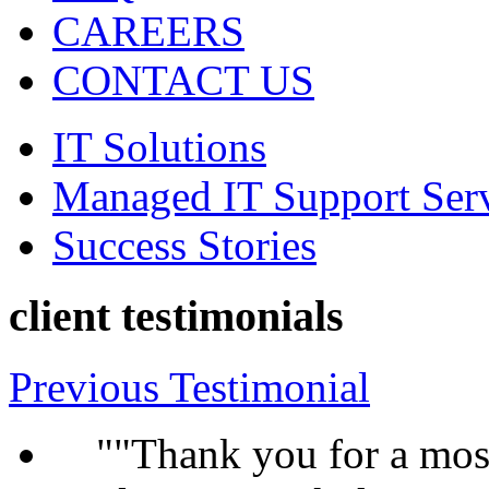
CAREERS
CONTACT US
IT Solutions
Managed IT Support Ser
Success Stories
client testimonials
Previous Testimonial
"Thank you for a most