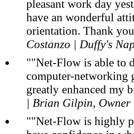
pleasant work day yest
have an wonderful atti
orientation. Thank you
Costanzo | Duffy's Nap
"Net-Flow is able to 
computer-networking gu
greatly enhanced my b
| Brian Gilpin, Owner
"Net-Flow is highly p