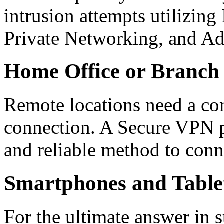
intrusion attempts utilizing
Private Networking, and Ad
Home Office or Branch 
Remote locations need a con
connection. A Secure VPN p
and reliable method to conn
Smartphones and Table
For the ultimate answer in