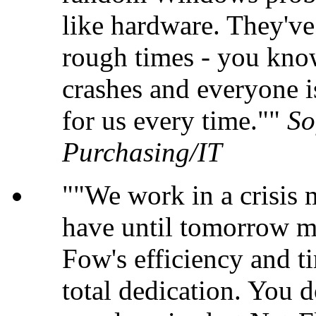
like hardware. They'v
rough times - you kno
crashes and everyone i
for us every time."
So
Purchasing/IT
"We work in a crisis
have until tomorrow m
Fow's efficiency and ti
total dedication. You 