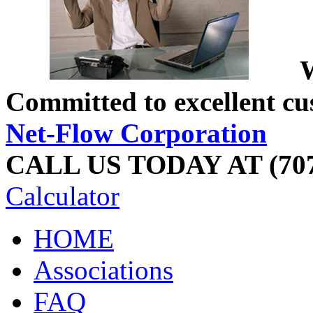
W
Committed to excellent cu
Net-Flow Corporation
CALL US TODAY AT (707
Calculator
HOME
Associations
FAQ