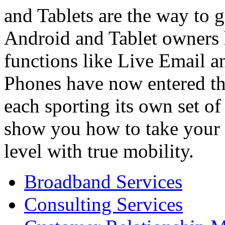
and Tablets are the way to 
Android and Tablet owners 
functions like Live Email a
Phones have now entered t
each sporting its own set of
show you how to take your c
level with true mobility.
Broadband Services
Consulting Services