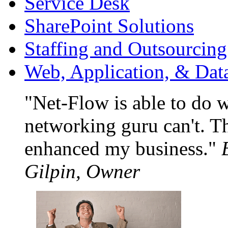
Service Desk
SharePoint Solutions
Staffing and Outsourcing
Web, Application, & Da
Net-Flow is able to do 
networking guru can't. Th
enhanced my business.
Gilpin, Owner