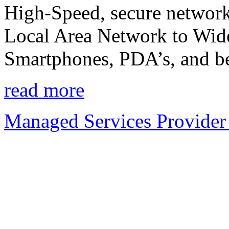
High-Speed, secure network
Local Area Network to Wide
Smartphones, PDA’s, and b
read more
Managed Services Provider