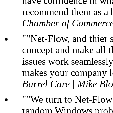
have confidence in wha
recommend them as a b
Chamber of Commerce
"Net-Flow, and thier s
concept and make all t
issues work seamlessly 
makes your company lo
Barrel Care | Mike B
"We turn to Net-Flow 
random Windows probl