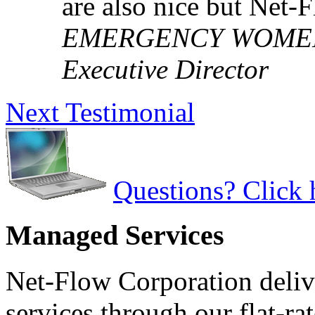
are also nice but Net-
EMERGENCY WOMEN'S
Executive Director
Next Testimonial
Questions? Click 
Managed Services
Net-Flow Corporation deliv
services through our flat-ra