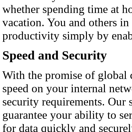
whether spending time at ho
vacation. You and others in
productivity simply by enabl
Speed and Security
With the promise of global 
speed on your internal net
security requirements. Our 
guarantee your ability to se
for data quickly and secure