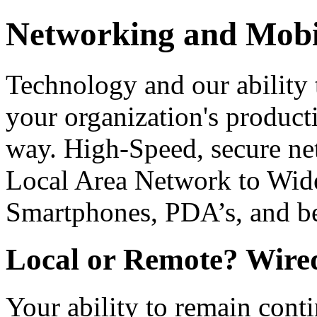
Networking and Mob
Technology and our ability t
your organization's product
way. High-Speed, secure ne
Local Area Network to Wide
Smartphones, PDA’s, and b
Local or Remote? Wired
Your ability to remain conti