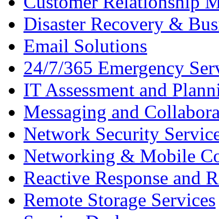
Customer Relationship 
Disaster Recovery & Bus
Email Solutions
24/7/365 Emergency Ser
IT Assessment and Plann
Messaging and Collabora
Network Security Servic
Networking & Mobile C
Reactive Response and R
Remote Storage Services