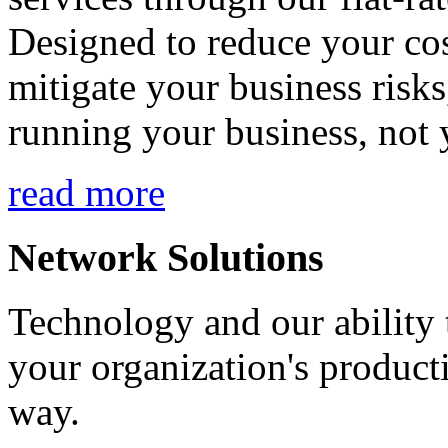
Designed to reduce your cos
mitigate your business risk
running your business, not 
read more
Network Solutions
Technology and our ability t
your organization's product
way.