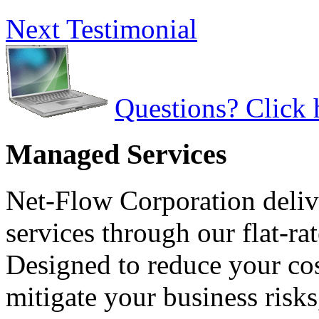
Next Testimonial
Questions? Click 
Managed Services
Net-Flow Corporation deliv
services through our flat-ra
Designed to reduce your cos
mitigate your business risk