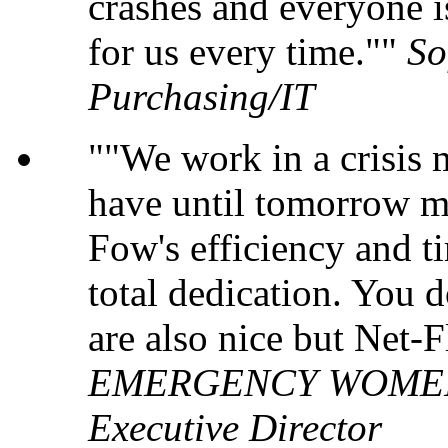
crashes and everyone i
for us every time."
So
Purchasing/IT
"We work in a crisis
have until tomorrow m
Fow's efficiency and ti
total dedication. You 
are also nice but Net-
EMERGENCY WOMEN'S
Executive Director