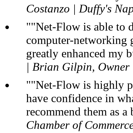
Costanzo | Duffy's Nap
"Net-Flow is able to 
computer-networking gu
greatly enhanced my b
| Brian Gilpin, Owner
"Net-Flow is highly p
have confidence in wha
recommend them as a b
Chamber of Commerce