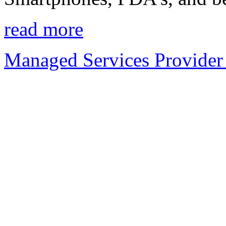
read more
Managed Services Provider