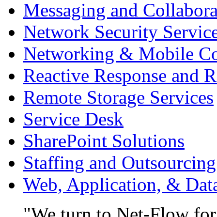
Messaging and Collabora
Network Security Servic
Networking & Mobile C
Reactive Response and R
Remote Storage Services
Service Desk
SharePoint Solutions
Staffing and Outsourcing
Web, Application, & Da
We turn to Net-Flow for 