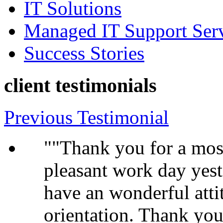
IT Solutions
Managed IT Support Ser
Success Stories
client testimonials
Previous Testimonial
"Thank you for a most
pleasant work day yest
have an wonderful atti
orientation. Thank you