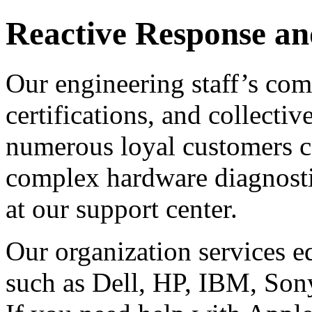
Reactive Response an
Our engineering staff’s com
certifications, and collecti
numerous loyal customers c
complex hardware diagnosti
at our support center.
Our organization services 
such as Dell, HP, IBM, Son