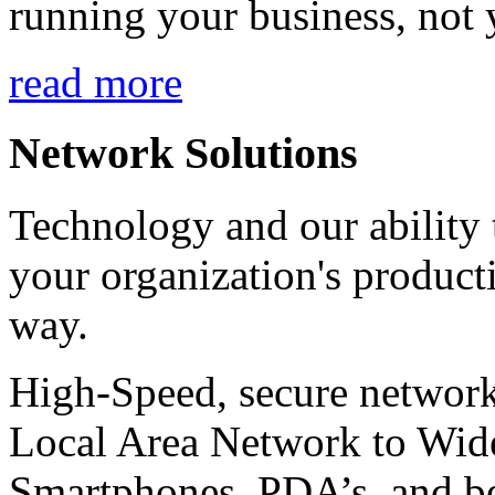
running your business, not 
read more
Network Solutions
Technology and our ability t
your organization's product
way.
High-Speed, secure network
Local Area Network to Wide
Smartphones, PDA’s, and b