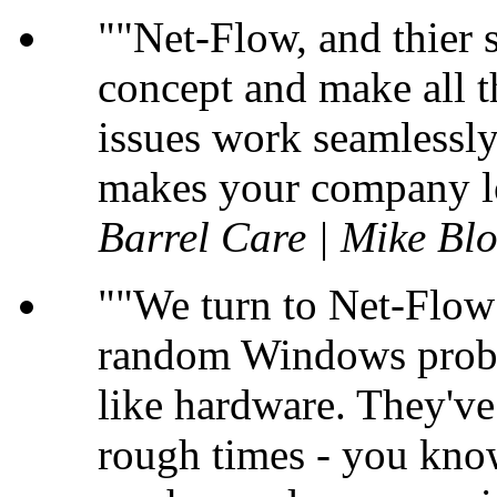
"Net-Flow, and thier s
concept and make all t
issues work seamlessly 
makes your company lo
Barrel Care | Mike B
"We turn to Net-Flow 
random Windows probl
like hardware. They'v
rough times - you kno