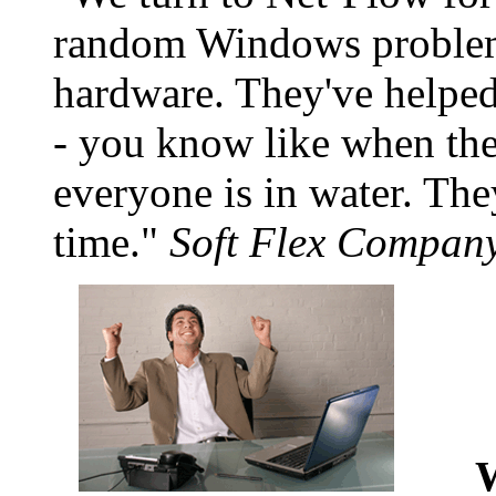
random Windows problems
hardware. They've helpe
- you know like when th
everyone is in water. Th
time.
Soft Flex Company
W