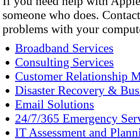
If you need help with Apple
someone who does. Contact 
problems with your comput
Broadband Services
Consulting Services
Customer Relationship 
Disaster Recovery & Bus
Email Solutions
24/7/365 Emergency Ser
IT Assessment and Plann