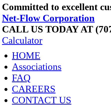
Committed to excellent cu
Net-Flow Corporation
CALL US TODAY AT (707
Calculator
HOME
Associations
FAQ
CAREERS
CONTACT US