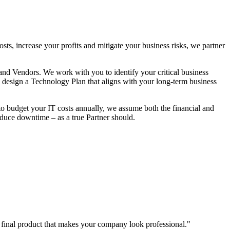
ts, increase your profits and mitigate your business risks, we partner
 and Vendors. We work with you to identify your critical business
to design a Technology Plan that aligns with your long-term business
to budget your IT costs annually, we assume both the financial and
reduce downtime – as a true Partner should.
a final product that makes your company look professional.