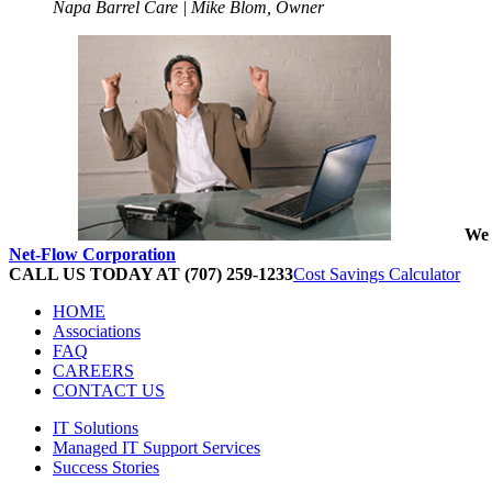
Napa Barrel Care | Mike Blom, Owner
We 
Net-Flow Corporation
CALL US TODAY AT (707) 259-1233
Cost Savings Calculator
HOME
Associations
FAQ
CAREERS
CONTACT US
IT Solutions
Managed IT Support Services
Success Stories