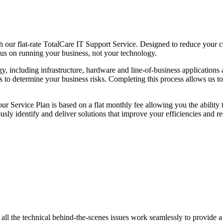
our flat-rate TotalCare IT Support Service. Designed to reduce your cos
us on running your business, not your technology.
gy, including infrastructure, hardware and line-of-business applications
sis to determine your business risks. Completing this process allows us 
r Service Plan is based on a flat monthly fee allowing you the ability 
ously identify and deliver solutions that improve your efficiencies and 
 all the technical behind-the-scenes issues work seamlessly to provide 