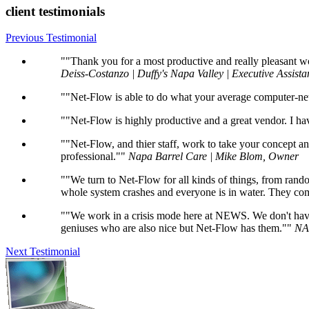
client testimonials
Previous Testimonial
"Thank you for a most productive and really pleasant w
Deiss-Costanzo | Duffy's Napa Valley | Executive Assista
"Net-Flow is able to do what your average computer-net
"Net-Flow is highly productive and a great vendor. I h
"Net-Flow, and thier staff, work to take your concept a
professional."
Napa Barrel Care | Mike Blom, Owner
"We turn to Net-Flow for all kinds of things, from ra
whole system crashes and everyone is in water. They com
"We work in a crisis mode here at NEWS. We don't have 
geniuses who are also nice but Net-Flow has them."
NA
Next Testimonial