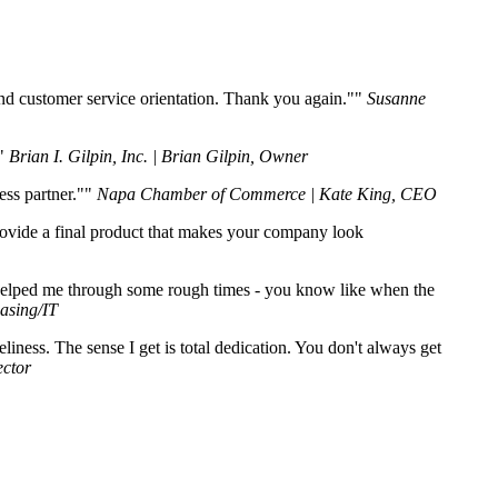
nd customer service orientation. Thank you again."
Susanne
Brian I. Gilpin, Inc. | Brian Gilpin, Owner
ss partner."
Napa Chamber of Commerce | Kate King, CEO
provide a final product that makes your company look
 helped me through some rough times - you know like when the
asing/IT
ess. The sense I get is total dedication. You don't always get
ctor