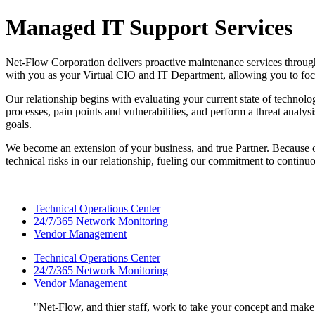
Managed IT Support Services
Net-Flow Corporation delivers proactive maintenance services through 
with you as your Virtual CIO and IT Department, allowing you to foc
Our relationship begins with evaluating your current state of technolo
processes, pain points and vulnerabilities, and perform a threat analy
goals.
We become an extension of your business, and true Partner. Because ou
technical risks in our relationship, fueling our commitment to continu
Technical Operations Center
24/7/365 Network Monitoring
Vendor Management
Technical Operations Center
24/7/365 Network Monitoring
Vendor Management
Net-Flow, and thier staff, work to take your concept and make