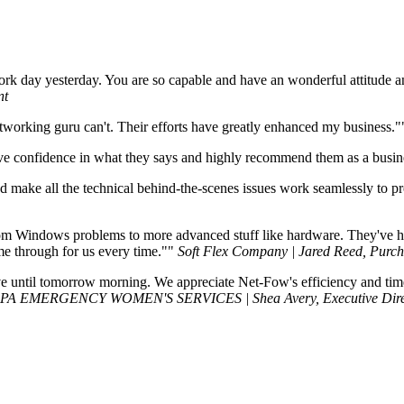
ork day yesterday. You are so capable and have an wonderful attitude a
nt
working guru can't. Their efforts have greatly enhanced my business."
ave confidence in what they says and highly recommend them as a busine
nd make all the technical behind-the-scenes issues work seamlessly to 
ndom Windows problems to more advanced stuff like hardware. They've
e through for us every time."
Soft Flex Company | Jared Reed, Purch
until tomorrow morning. We appreciate Net-Fow's efficiency and timelin
PA EMERGENCY WOMEN'S SERVICES | Shea Avery, Executive Dire