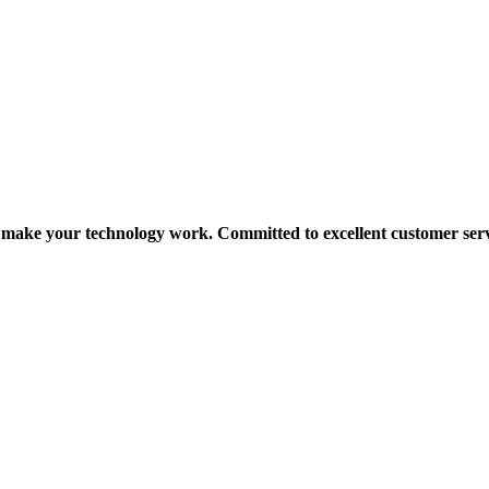
make your technology work. Committed to excellent customer serv