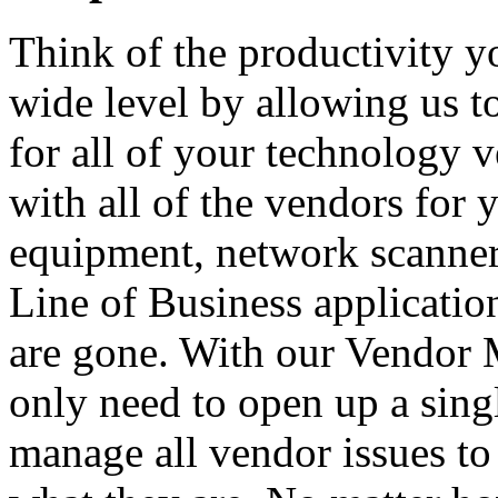
Think of the productivity y
wide level by allowing us to
for all of your technology 
with all of the vendors for
equipment, network scanners
Line of Business applicatio
are gone. With our Vendor
only need to open up a sing
manage all vendor issues to