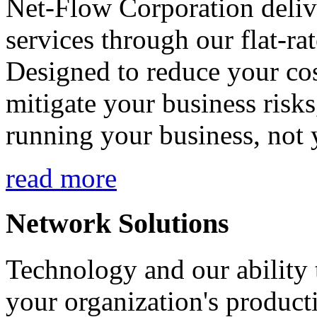
Net-Flow Corporation deliv
services through our flat-ra
Designed to reduce your cos
mitigate your business risk
running your business, not 
read more
Network Solutions
Technology and our ability t
your organization's product