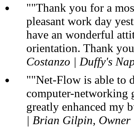
"Thank you for a most
pleasant work day yest
have an wonderful atti
orientation. Thank you
Costanzo | Duffy's Nap
"Net-Flow is able to 
computer-networking gu
greatly enhanced my b
| Brian Gilpin, Owner