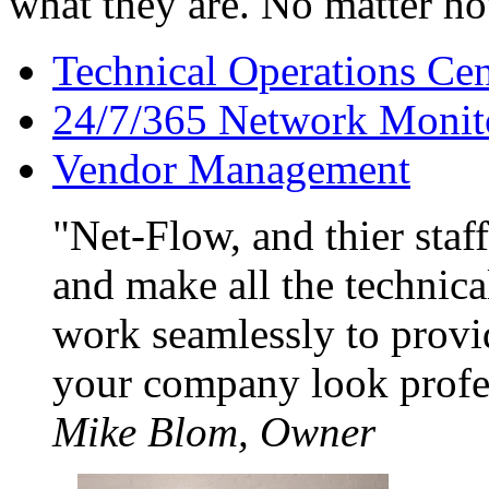
what they are. No matter h
Technical Operations Cen
24/7/365 Network Monit
Vendor Management
Net-Flow, and thier staf
and make all the technica
work seamlessly to provi
your company look profe
Mike Blom, Owner