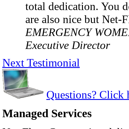
total dedication. You 
are also nice but Net-
EMERGENCY WOMEN'S
Executive Director
Next Testimonial
Questions? Click 
Managed Services