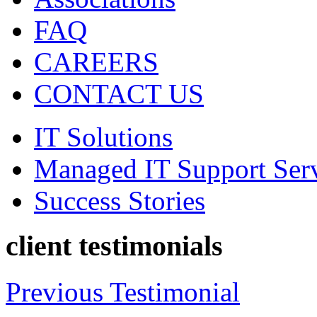
FAQ
CAREERS
CONTACT US
IT Solutions
Managed IT Support Ser
Success Stories
client testimonials
Previous Testimonial