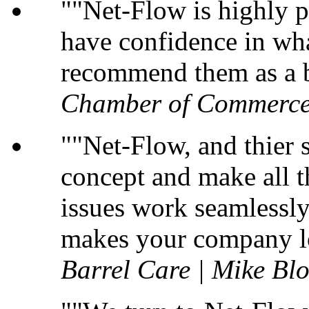
"Net-Flow is highly p
have confidence in wha
recommend them as a b
Chamber of Commerce
"Net-Flow, and thier s
concept and make all t
issues work seamlessly 
makes your company lo
Barrel Care | Mike B