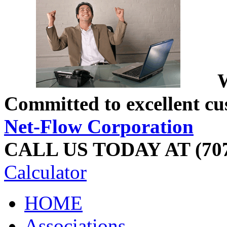
W
Committed to excellent cu
Net-Flow Corporation
CALL US TODAY AT (707
Calculator
HOME
Associations