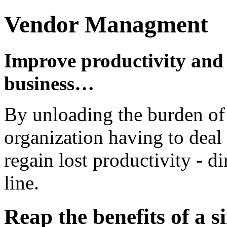
Vendor Managment
Improve productivity and
business…
By unloading the burden of 
organization having to deal
regain lost productivity - d
line.
Reap the benefits of a si