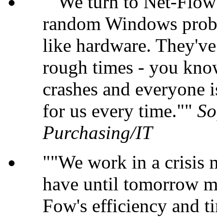
"We turn to Net-Flow 
random Windows probl
like hardware. They'v
rough times - you kno
crashes and everyone i
for us every time."
So
Purchasing/IT
"We work in a crisis
have until tomorrow m
Fow's efficiency and ti