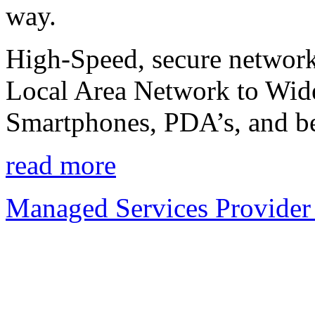
way.
High-Speed, secure network
Local Area Network to Wide
Smartphones, PDA’s, and b
read more
Managed Services Provider